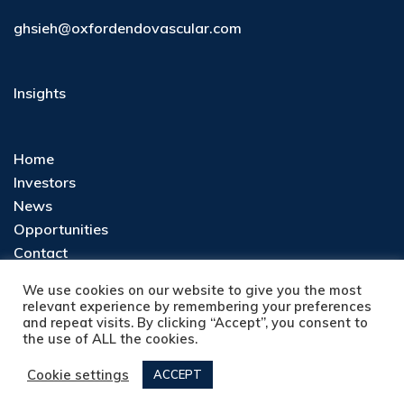
ghsieh@oxfordendovascular.com
Insights
Home
Investors
News
Opportunities
Contact
Privacy Policy
We use cookies on our website to give you the most
relevant experience by remembering your preferences
and repeat visits. By clicking “Accept”, you consent to
the use of ALL the cookies.
Cookie settings
ACCEPT
Copyright © 2026 OxfordEndovascular |
Privacy Policy