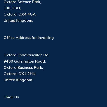
Oxford Science Park,
OXFORD,
Oxford, OX4 4GA,
United Kingdom.
Office Address for Invoicing
Oxford Endovascular Ltd
,
9400 Garsington Road
,
Oxford Business Park
,
Oxford, OX4 2HN
,
United Kingdom
.
Email Us