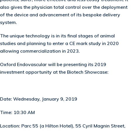
also gives the physician total control over the deployment
of the device and advancement of its bespoke delivery
system.
The unique technology is in its final stages of animal
studies and planning to enter a CE mark study in 2020
allowing commercialization in 2023.
Oxford Endovascular will be presenting its 2019
investment opportunity at the Biotech Showcase:
Date:
Wednesday, January 9, 2019
Time:
10:30 AM
Location:
Parc 55 (a Hilton Hotel), 55 Cyril Magnin Street,