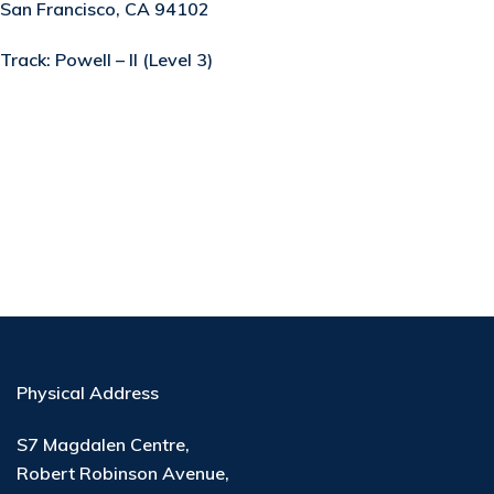
San Francisco, CA 94102
Track:
Powell – II (Level 3)
Physical Address
S7 Magdalen Centre,
Robert Robinson Avenue,