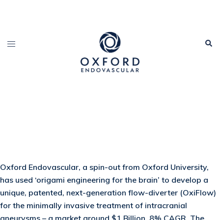
Oxford Endovascular, a spin-out from Oxford University,
has used ‘origami engineering for the brain’ to develop a
unique, patented, next-generation flow-diverter (OxiFlow)
for the minimally invasive treatment of intracranial
aneurysms – a market around $1 Billion, 8% CAGR. The