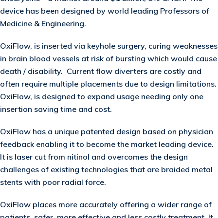
device has been designed by world leading Professors of
Medicine & Engineering.
OxiFlow, is inserted via keyhole surgery, curing weaknesses
in brain blood vessels at risk of bursting which would cause
death / disability. Current flow diverters are costly and
often require multiple placements due to design limitations.
OxiFlow, is designed to expand usage needing only one
insertion saving time and cost.
OxiFlow has a unique patented design based on physician
feedback enabling it to become the market leading device.
It is laser cut from nitinol and overcomes the design
challenges of existing technologies that are braided metal
stents with poor radial force.
OxiFlow places more accurately offering a wider range of
patients, safer, more effective and less costly treatment. It