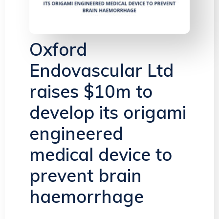
Oxford
Endovascular Ltd
raises $10m to
develop its origami
engineered
medical device to
prevent brain
haemorrhage