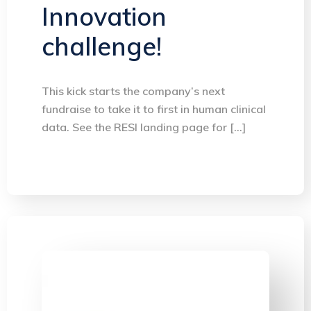
Innovation
challenge!
This kick starts the company’s next
fundraise to take it to first in human clinical
data. See the RESI landing page for […]