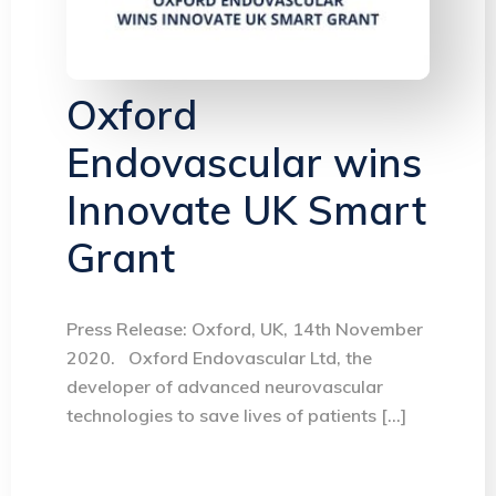
Oxford
Endovascular wins
Innovate UK Smart
Grant
Press Release: Oxford, UK, 14th November
2020. Oxford Endovascular Ltd, the
developer of advanced neurovascular
technologies to save lives of patients […]