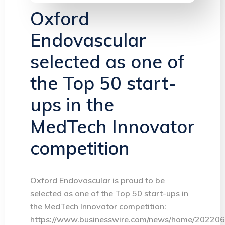
Oxford
Endovascular
selected as one of
the Top 50 start-
ups in the
MedTech Innovator
competition
Oxford Endovascular is proud to be
selected as one of the Top 50 start-ups in
the MedTech Innovator competition:
https://www.businesswire.com/news/home/20220