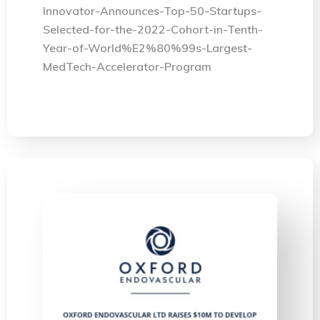
Innovator-Announces-Top-50-Startups-
Selected-for-the-2022-Cohort-in-Tenth-
Year-of-World%E2%80%99s-Largest-
MedTech-Accelerator-Program