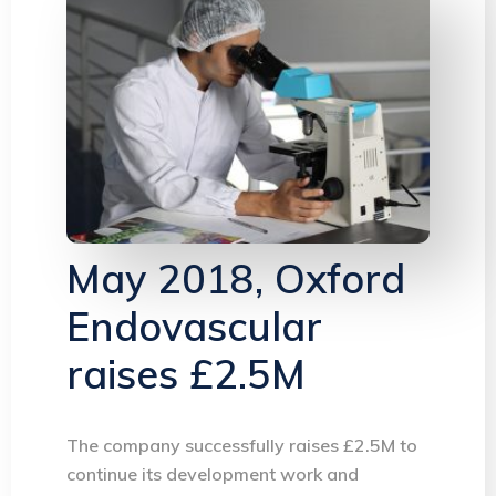
May 2018, Oxford
Endovascular
raises £2.5M
The company successfully raises £2.5M to
continue its development work and