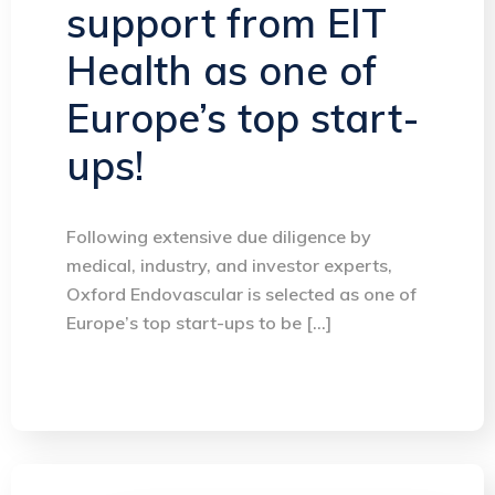
support from EIT
Health as one of
Europe’s top start-
ups!
Following extensive due diligence by
medical, industry, and investor experts,
Oxford Endovascular is selected as one of
Europe’s top start-ups to be […]