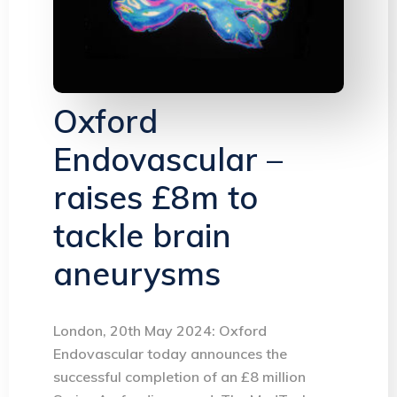
Oxford
Endovascular –
raises £8m to
tackle brain
aneurysms
London, 20th May 2024: Oxford
Endovascular today announces the
successful completion of an £8 million