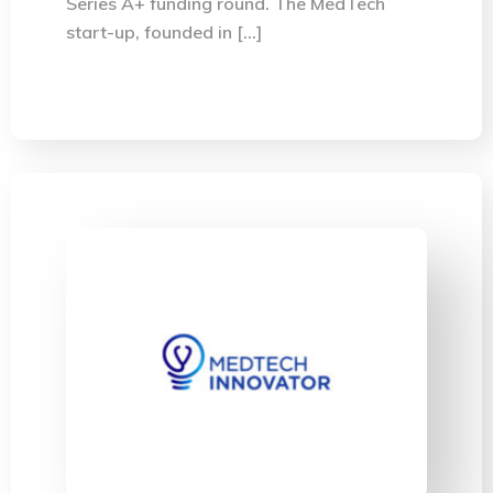
Series A+ funding round. The MedTech
start-up, founded in […]