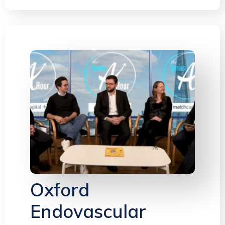
Oxford
Endovascular