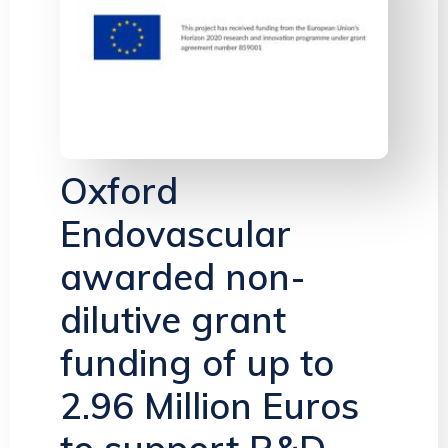
Oxford
Endovascular
awarded non-
dilutive grant
funding of up to
2.96 Million Euros