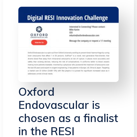
Oxford
Endovascular is
chosen as a finalist
in the RESI