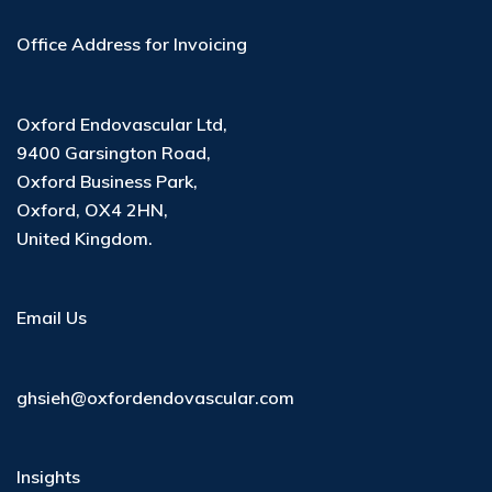
Office Address for Invoicing
Oxford Endovascular Ltd
,
9400 Garsington Road
,
Oxford Business Park
,
Oxford, OX4 2HN
,
United Kingdom
.
Email Us
ghsieh@oxfordendovascular.com
Insights