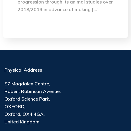
progression through its animal studies over
2018/2019 in advance of making […]
Physical Address
S7 Magdalen Centre,
Robert Robinson Avenue,
Oxford Science Park,
OXFORD,
Oxford, OX4 4GA,
United Kingdom.