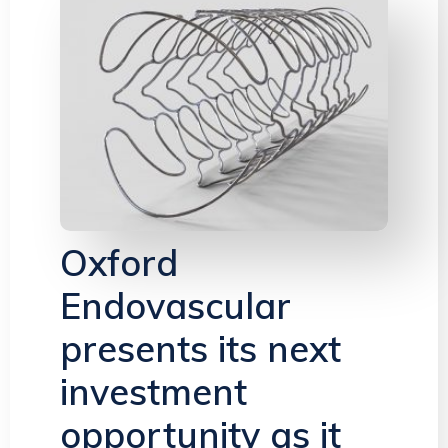
Oxford
Endovascular
presents its next
investment
opportunity as it