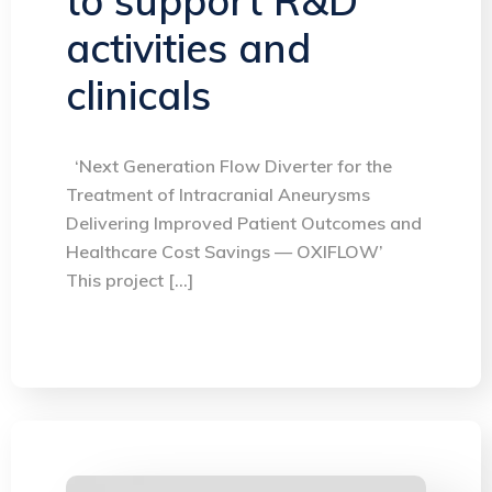
to support R&D
activities and
clinicals
‘Next Generation Flow Diverter for the
Treatment of Intracranial Aneurysms
Delivering Improved Patient Outcomes and
Healthcare Cost Savings — OXIFLOW’
This project […]