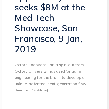
seeks $8M at the
Med Tech
Showcase, San
Francisco, 9 Jan,
2019
Oxford Endovascular, a spin-out from
Oxford University, has used ‘origami
engineering for the brain’ to develop a
unique, patented, next-generation flow-
diverter (OxiFlow) […]