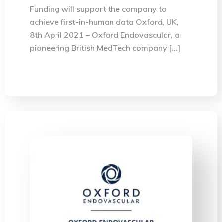
Funding will support the company to
achieve first-in-human data Oxford, UK,
8th April 2021 – Oxford Endovascular, a
pioneering British MedTech company […]