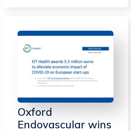
Oxford
Endovascular wins