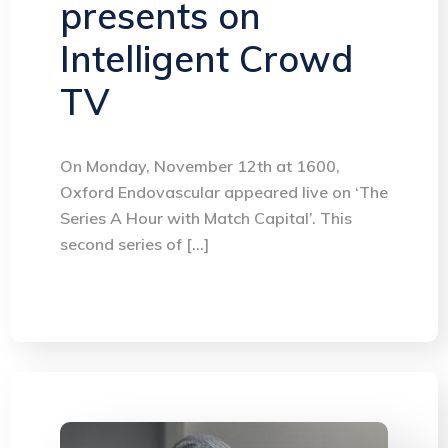
presents on
Intelligent Crowd
TV
On Monday, November 12th at 1600,
Oxford Endovascular appeared live on ‘The
Series A Hour with Match Capital’. This
second series of […]