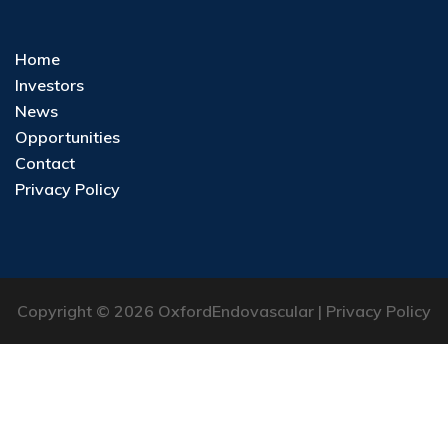
Home
Investors
News
Opportunities
Contact
Privacy Policy
Copyright © 2026 OxfordEndovascular |
Privacy Policy