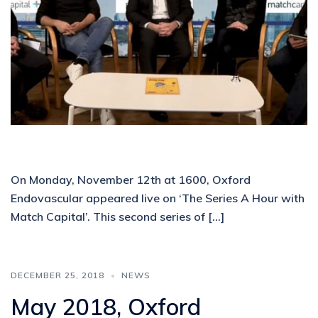
On Monday, November 12th at 1600, Oxford
Endovascular appeared live on ‘The Series A Hour with
Match Capital’. This second series of […]
DECEMBER 25, 2018
NEWS
May 2018, Oxford