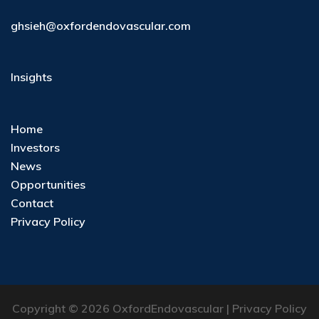
ghsieh@oxfordendovascular.com
Insights
Home
Investors
News
Opportunities
Contact
Privacy Policy
Copyright © 2026 OxfordEndovascular |
Privacy Policy