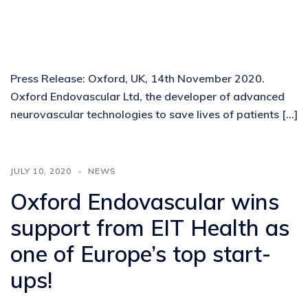
Press Release: Oxford, UK, 14th November 2020.
Oxford Endovascular Ltd, the developer of advanced
neurovascular technologies to save lives of patients […]
JULY 10, 2020
NEWS
Oxford Endovascular wins
support from EIT Health as
one of Europe’s top start-
ups!