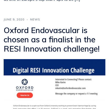
JUNE 9, 2020
NEWS
Oxford Endovascular is
chosen as a finalist in the
RESI Innovation challenge!