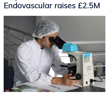
Endovascular raises £2.5M