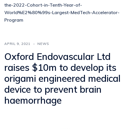
the-2022-Cohort-in-Tenth-Year-of-
World%E2%80%99s-Largest-MedTech-Accelerator-
Program
APRIL 9, 2021
NEWS
Oxford Endovascular Ltd
raises $10m to develop its
origami engineered medical
device to prevent brain
haemorrhage