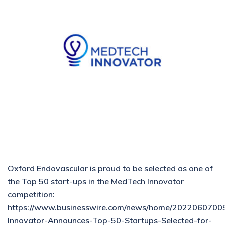
Oxford Endovascular is proud to be selected as one of
the Top 50 start-ups in the MedTech Innovator
competition:
https://www.businesswire.com/news/home/2022060700
Innovator-Announces-Top-50-Startups-Selected-for-