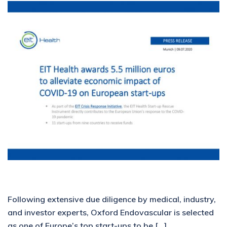
Following extensive due diligence by medical, industry,
and investor experts, Oxford Endovascular is selected
as one of Europe’s top start-ups to be […]