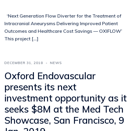
‘Next Generation Flow Diverter for the Treatment of
Intracranial Aneurysms Delivering Improved Patient
Outcomes and Healthcare Cost Savings — OXIFLOW’
This project […]
DECEMBER 31, 2018
NEWS
Oxford Endovascular
presents its next
investment opportunity as it
seeks $8M at the Med Tech
Showcase, San Francisco, 9