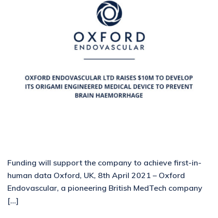
Funding will support the company to achieve first-in-
human data Oxford, UK, 8th April 2021 – Oxford
Endovascular, a pioneering British MedTech company
[…]