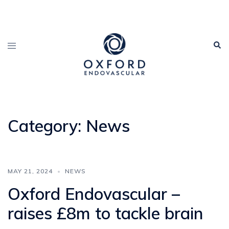
Category:
News
MAY 21, 2024
NEWS
Oxford Endovascular –
raises £8m to tackle brain