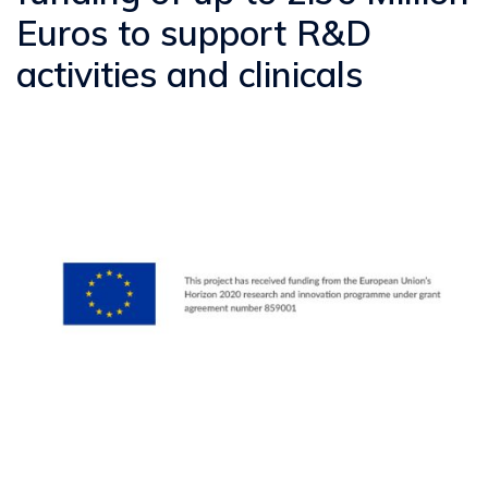
Euros to support R&D
activities and clinicals