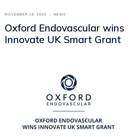
NOVEMBER 16, 2020
NEWS
Oxford Endovascular wins
Innovate UK Smart Grant