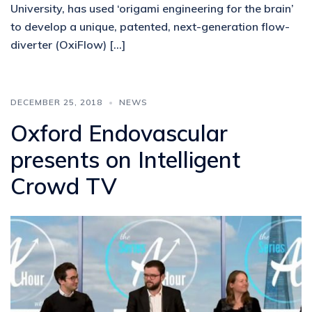
University, has used ‘origami engineering for the brain’
to develop a unique, patented, next-generation flow-
diverter (OxiFlow) […]
DECEMBER 25, 2018
NEWS
Oxford Endovascular
presents on Intelligent
Crowd TV