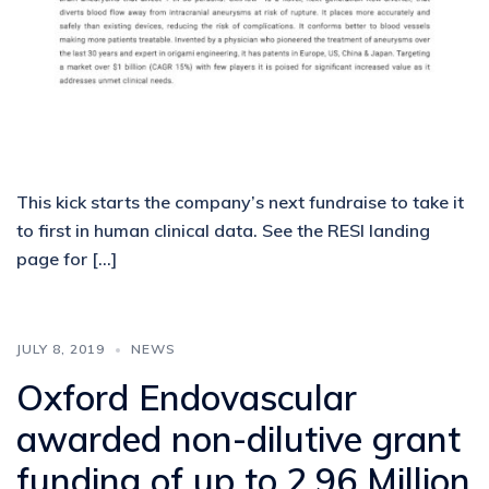
This kick starts the company’s next fundraise to take it
to first in human clinical data. See the RESI landing
page for […]
JULY 8, 2019
NEWS
Oxford Endovascular
awarded non-dilutive grant
funding of up to 2.96 Million