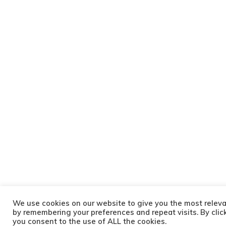
We use cookies on our website to give you the most relev
by remembering your preferences and repeat visits. By clic
you consent to the use of ALL the cookies.