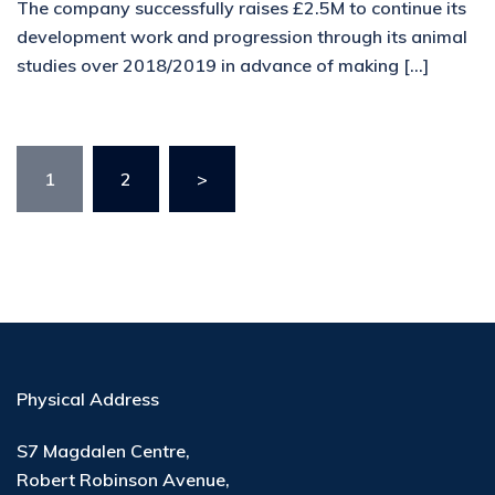
The company successfully raises £2.5M to continue its
development work and progression through its animal
studies over 2018/2019 in advance of making […]
1
2
>
Physical Address
S7 Magdalen Centre,
Robert Robinson Avenue,