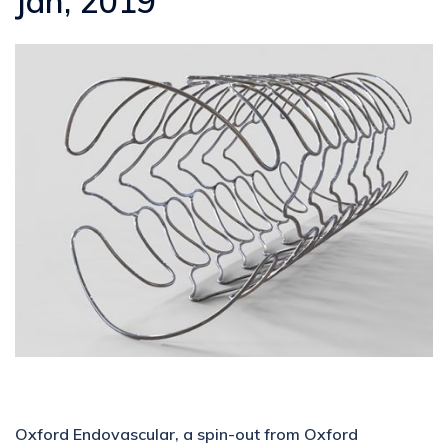
Jan, 2019
Oxford Endovascular, a spin-out from Oxford