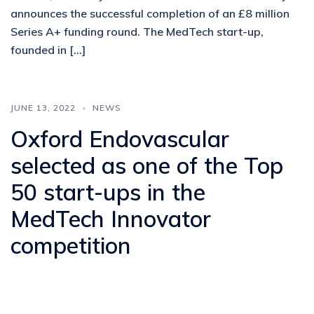
announces the successful completion of an £8 million
Series A+ funding round. The MedTech start-up,
founded in […]
JUNE 13, 2022
NEWS
Oxford Endovascular
selected as one of the Top
50 start-ups in the
MedTech Innovator
competition