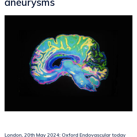
aneurysms
London, 20th May 2024: Oxford Endovascular today