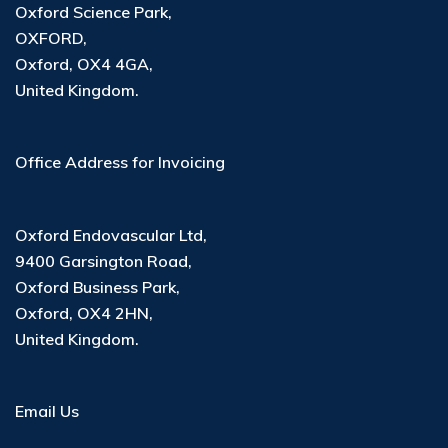
Oxford Science Park,
OXFORD,
Oxford, OX4 4GA,
United Kingdom.
Office Address for Invoicing
Oxford Endovascular Ltd
,
9400 Garsington Road
,
Oxford Business Park
,
Oxford, OX4 2HN
,
United Kingdom
.
Email Us